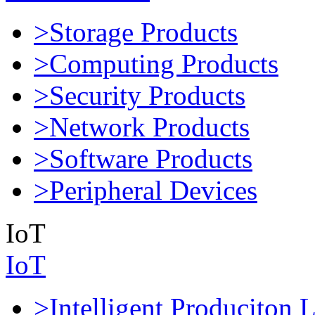
>Storage Products
>Computing Products
>Security Products
>Network Products
>Software Products
>Peripheral Devices
IoT
IoT
>Intelligent Produciton 