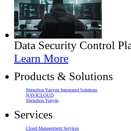
Data Security Control Pl
Learn More
Products & Solutions
Shenzhou Yanyun Integrated Solutions
NAVICLOUD
Shenzhou Yunyin
Services
Cloud Management Services