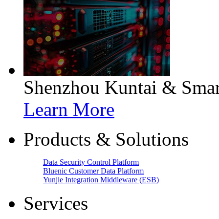
Shenzhou Kuntai & Smart
Learn More
Products & Solutions
Data Security Control Platform
Bluenic Customer Data Platform
Yunjie Integration Middleware (ESB)
Services