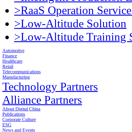
>RaaS Operation Service
>Low-Altitude Solution
>Low-Altitude Training 
Automotive
Finance
Healthcare
Retail
Telecommunications
Manufacturing
Technology Partners
Alliance Partners
About Digital China
Publications
Corporate Culture
ESG
News and Events