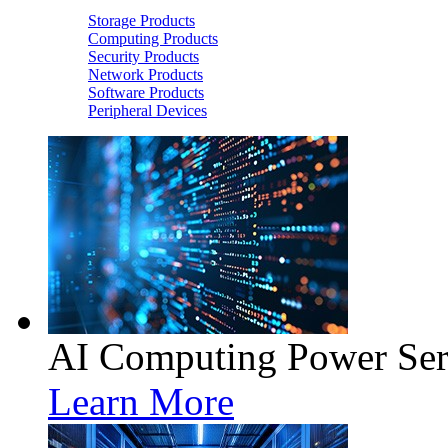
Storage Products
Computing Products
Security Products
Network Products
Software Products
Peripheral Devices
AI Computing Power Ser
Learn More