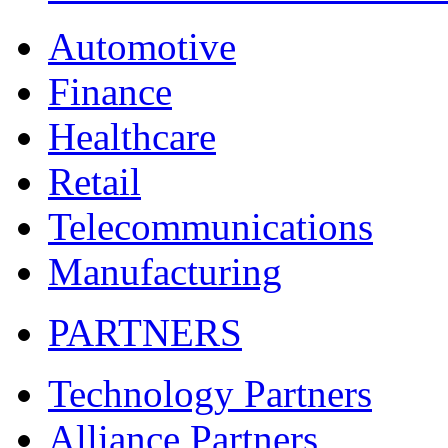
Automotive
Finance
Healthcare
Retail
Telecommunications
Manufacturing
PARTNERS
Technology Partners
Alliance Partners