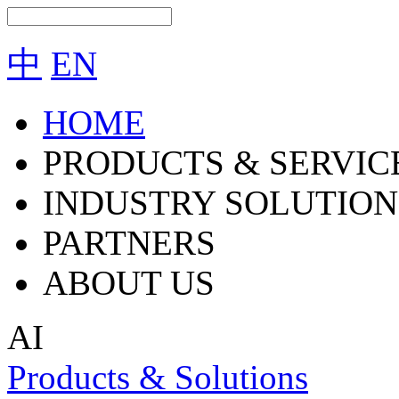
中
EN
HOME
PRODUCTS & SERVIC
INDUSTRY SOLUTION
PARTNERS
ABOUT US
AI
Products & Solutions