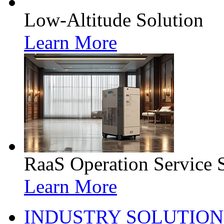
Low-Altitude Solution
Learn More
RaaS Operation Service 
Learn More
INDUSTRY SOLUTION