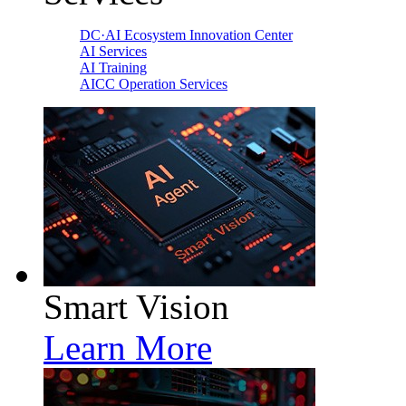
DC·AI Ecosystem Innovation Center
AI Services
AI Training
AICC Operation Services
Smart Vision
Learn More