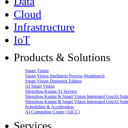
Data
Cloud
Infrastructure
IoT
Products & Solutions
Smart Vision
Smart Vision Intelligent Process Workbench
Smart Vision Deepseek Edition
AI Smart Vision
Shenzhou Kuntai AI Servers
Shenzhou Kuntai & Smart Vision Integrated GenAI Suit
Shenzhou Kuntai & Smart Vision Integrated GenAI Suit
Scheduling & Acceleration
AI Computing Center (AICC)
Services