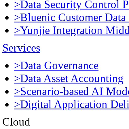
>Data Security Control P
>Bluenic Customer Data 
>Yunjie Integration Mid
Services
>Data Governance
>Data Asset Accounting
>Scenario-based AI Mod
>Digital Application Del
Cloud