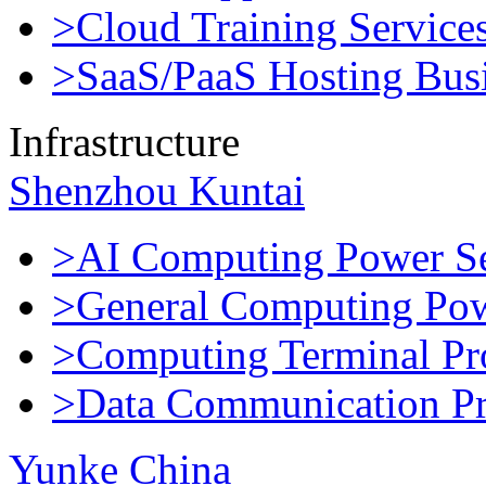
>Cloud Training Service
>SaaS/PaaS Hosting Bus
Infrastructure
Shenzhou Kuntai
>AI Computing Power Se
>General Computing Pow
>Computing Terminal Pr
>Data Communication Pr
Yunke China