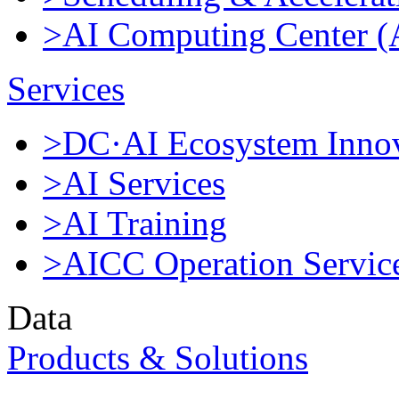
>AI Computing Center 
Services
>DC·AI Ecosystem Innov
>AI Services
>AI Training
>AICC Operation Servic
Data
Products & Solutions