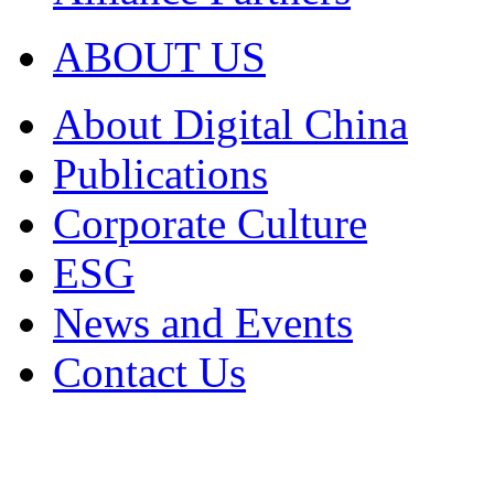
ABOUT US
About Digital China
Publications
Corporate Culture
ESG
News and Events
Contact Us