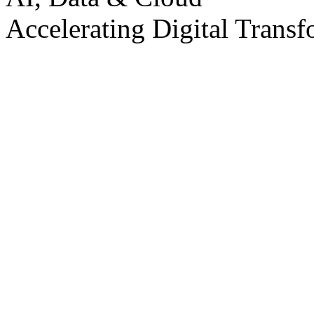
Accelerating Digital Transf