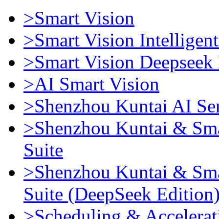
>Smart Vision
>Smart Vision Intellige
>Smart Vision Deepseek 
>AI Smart Vision
>Shenzhou Kuntai AI Se
>Shenzhou Kuntai & Sma
Suite
>Shenzhou Kuntai & Sma
Suite (DeepSeek Edition
>Scheduling & Accelerat