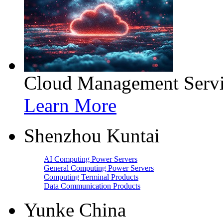
Cloud Management Servi
Learn More
Shenzhou Kuntai
AI Computing Power Servers
General Computing Power Servers
Computing Terminal Products
Data Communication Products
Yunke China