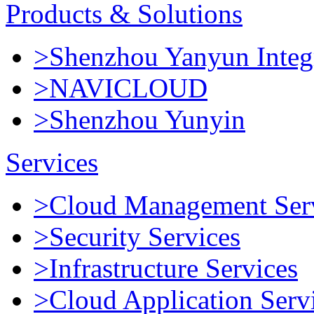
Products & Solutions
>Shenzhou Yanyun Integr
>NAVICLOUD
>Shenzhou Yunyin
Services
>Cloud Management Ser
>Security Services
>Infrastructure Services
>Cloud Application Serv