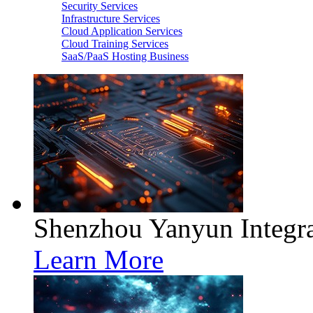
Security Services
Infrastructure Services
Cloud Application Services
Cloud Training Services
SaaS/PaaS Hosting Business
Shenzhou Yanyun Integra
Learn More