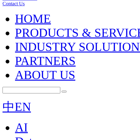
Contact Us
HOME
PRODUCTS & SERVIC
INDUSTRY SOLUTION
PARTNERS
ABOUT US
中
EN
AI