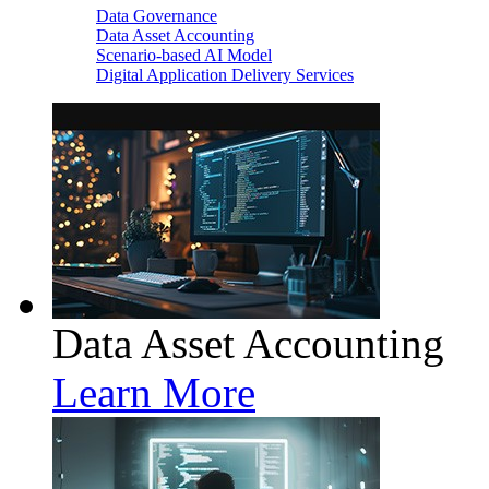
Data Governance
Data Asset Accounting
Scenario-based AI Model
Digital Application Delivery Services
Data Asset Accounting
Learn More