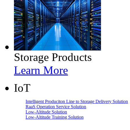
Storage Products
Learn More
IoT
Intelligent Produciton Line to Storage Delivery Solution
RaaS Operation Service Solution
Low-Altitude Solution
Low-Altitude Training Solution